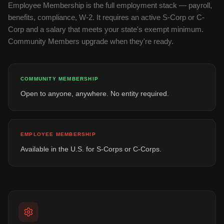
Employee Membership is the full employment stack — payroll,
benefits, compliance, W-2. It requires an active S-Corp or C-
Corp and a salary that meets your state's exempt minimum.
Community Members upgrade when they're ready.
COMMUNITY MEMBERSHIP
Open to anyone, anywhere. No entity required.
EMPLOYEE MEMBERSHIP
Available in the U.S. for S-Corps or C-Corps.