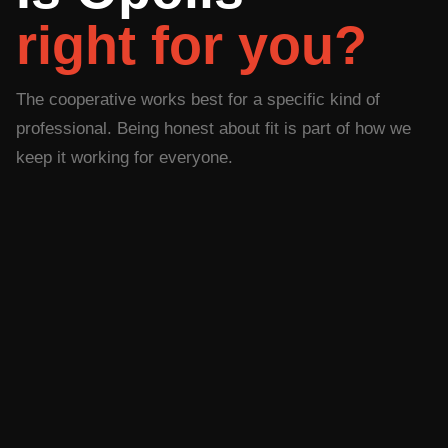
right for you?
The cooperative works best for a specific kind of
professional. Being honest about fit is part of how we
keep it working for everyone.