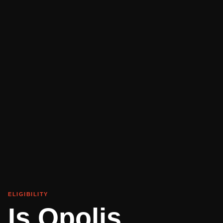
ELIGIBILITY
Is Opolis