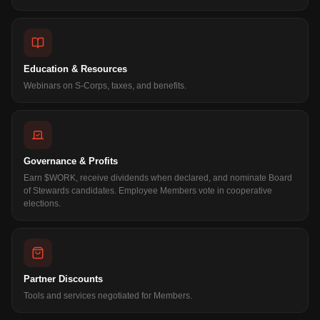
Education & Resources
Webinars on S-Corps, taxes, and benefits.
Governance & Profits
Earn $WORK, receive dividends when declared, and nominate Board
of Stewards candidates. Employee Members vote in cooperative
elections.
Partner Discounts
Tools and services negotiated for Members.