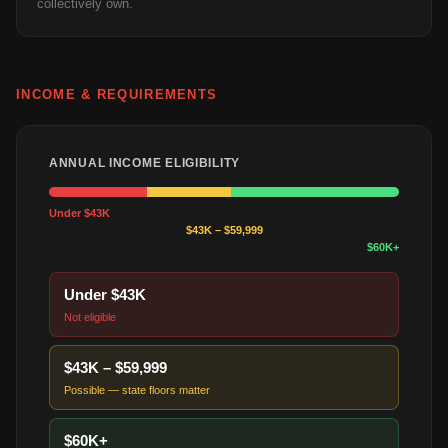
collectively own.
INCOME & REQUIREMENTS
ANNUAL INCOME ELIGIBILITY
Under $43K
$43K – $59,999
$60K+
Under $43K
Not eligible
$43K – $59,999
Possible — state floors matter
$60K+