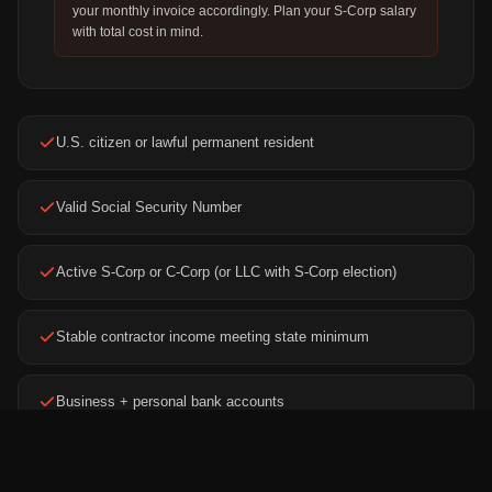
your monthly invoice accordingly. Plan your S-Corp salary
with total cost in mind.
U.S. citizen or lawful permanent resident
Valid Social Security Number
Active S-Corp or C-Corp (or LLC with S-Corp election)
Stable contractor income meeting state minimum
Business + personal bank accounts