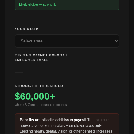
Likely eligible — strong fit
YOUR STATE
MINIMUM EXEMPT SALARY +
EMPLOYER TAXES
—
STRONG FIT THRESHOLD
$60,000
+
where S-Corp structure compounds
Benefits are billed in addition to payroll.
The minimum
above covers exempt salary + employer taxes only.
Electing health, dental, vision, or other benefits increases