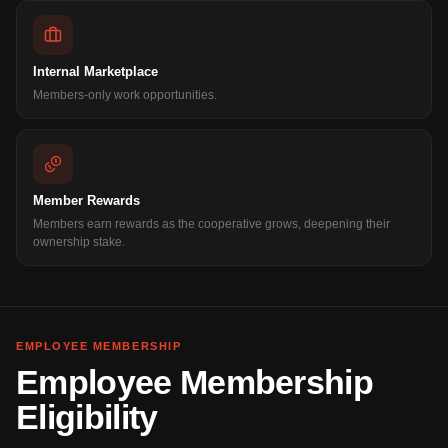
Internal Marketplace
Members-only work opportunities.
Member Rewards
Members earn rewards as the cooperative grows, deepening their
ownership stake.
EMPLOYEE MEMBERSHIP
Employee Membership
Eligibility