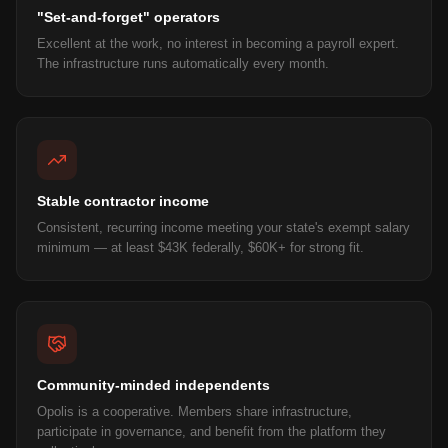
"Set-and-forget" operators
Excellent at the work, no interest in becoming a payroll expert.
The infrastructure runs automatically every month.
Stable contractor income
Consistent, recurring income meeting your state's exempt salary
minimum — at least $43K federally, $60K+ for strong fit.
Community-minded independents
Opolis is a cooperative. Members share infrastructure,
participate in governance, and benefit from the platform they