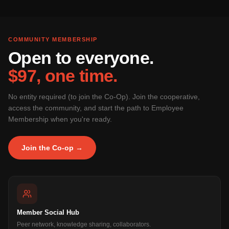
COMMUNITY MEMBERSHIP
Open to everyone.
$97, one time.
No entity required (to join the Co-Op). Join the cooperative,
access the community, and start the path to Employee
Membership when you're ready.
Join the Co-op →
Member Social Hub
Peer network, knowledge sharing, collaborators.